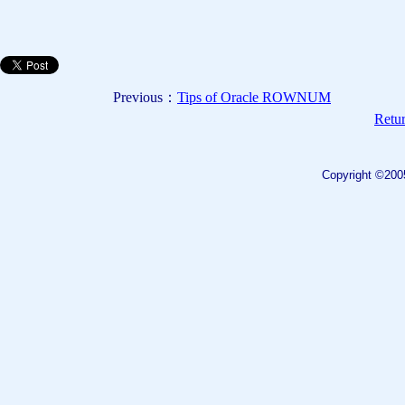
Previous：
Tips of Oracle ROWNUM
Retur
Copyright ©200