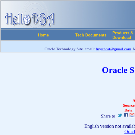
Products &
Home
Tech Documents
Download
Oracle Technology Site. email:
fuyuncat@gmail.com
M
Oracle 
A
Source
Date:
Share to
English version not availa
Oracl