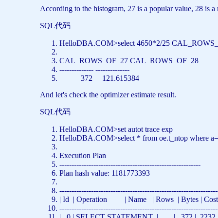
According to the histogram, 27 is a popular value, 28 is a
SQL代码
HelloDBA.COM>
select
4650*2/25 CAL_ROWS_
CAL_ROWS_OF_27 CAL_ROWS_OF_28
-------------- --------------
372 121.615384
And let's check the optimizer estimate result.
SQL代码
HelloDBA.COM>
set
autot trace exp
HelloDBA.COM>
select
*
from
oe.t_ntop
where
a
Execution Plan
----------------------------------------------------------
Plan hash value: 1181773393
-----------------------------------------------------------------
| Id | Operation |
Name
|
Rows
| Bytes | Co
-----------------------------------------------------------------
| 0 |
SELECT
STATEMENT | | 372 | 2232 | 