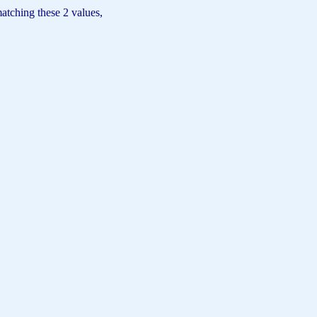
matching these 2 values,