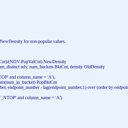
he NewDensity for non-popular values.
tCnt)/(NDV-PopValCnt) NewDensity
num_distinct ndv, num_buckets BktCnt, density OldDensity
TOP'
and
column_name =
'A'
),
um
(num_in_bucket) PopBktCnt
er, endpoint_number - lag(endpoint_number,1) over (
order
by
endpoi
T_NTOP'
and
column_name =
'A'
)