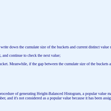
d write down the cumulate size of the buckets and current distinct valu
t, and continue to check the next value;
bucket. Meanwhile, if the gap between the cumulate size of the buckets a
 procedure of generating Height-Balanced Histogram, a popular value may 
, and it's not considered as a popular value because it has been assigne