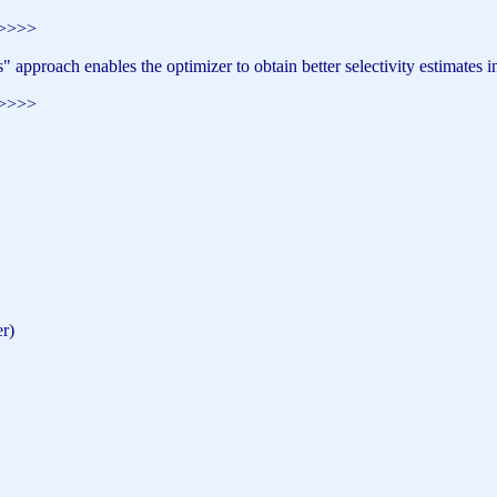
>>>>>
approach enables the optimizer to obtain better selectivity estimates i
>>>>>
r)