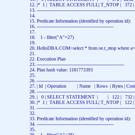
|* 1 |
TABLE
ACCESS
FULL
| T_NTOP | 372 |
-----------------------------------------------------------------
Predicate Information (identified
by
operation id):
---------------------------------------------------
1 - filter(
"A"
=27)
HelloDBA.COM>
select
*
from
oe.t_ntop
where
a
Execution Plan
----------------------------------------------------------
Plan hash value: 1181773393
-----------------------------------------------------------------
| Id | Operation |
Name
|
Rows
| Bytes | Co
-----------------------------------------------------------------
| 0 |
SELECT
STATEMENT | | 122 | 732 | 5
|* 1 |
TABLE
ACCESS
FULL
| T_NTOP | 122 |
-----------------------------------------------------------------
Predicate Information (identified
by
operation id):
---------------------------------------------------
1 - filter(
"A"
=28)