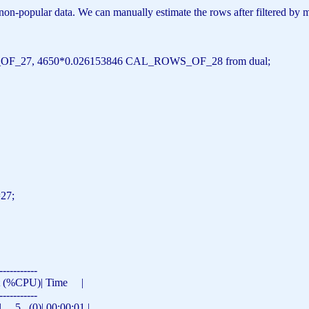
 non-popular data. We can manually estimate the rows after filtered by 
OF_27, 4650*0.026153846 CAL_ROWS_OF_28
from
dual;
=27;
-----------
st (%CPU)|
Time
|
-----------
5 (0)| 00:00:01 |