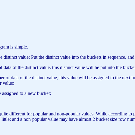
gram is simple.
distinct value; Put the distinct value into the buckets in sequence, an
data of the distinct value, this distinct value will be put into the bucke
 of data of the distinct value, this value will be assigned to the next 
r value;
e assigned to a new bucket;
be quite different for popular and non-popular values. While according to
little; and a non-popular value may have almost 2 bucket size row number