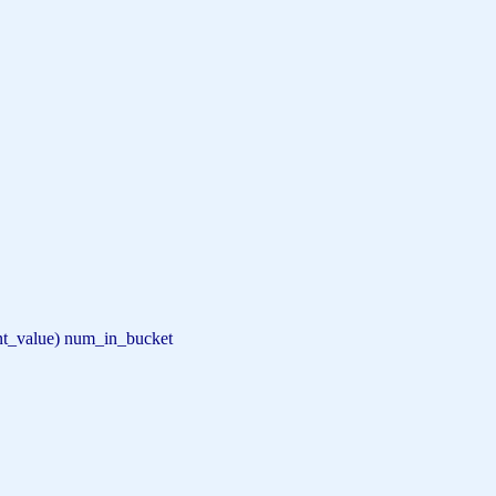
nt_value) num_in_bucket