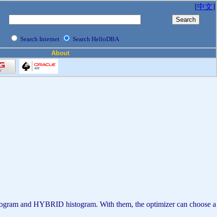
[
中文
]
Search Internet
Search HelloDBA
About
histogram and HYBRID histogram. With them, the optimizer can choose a b