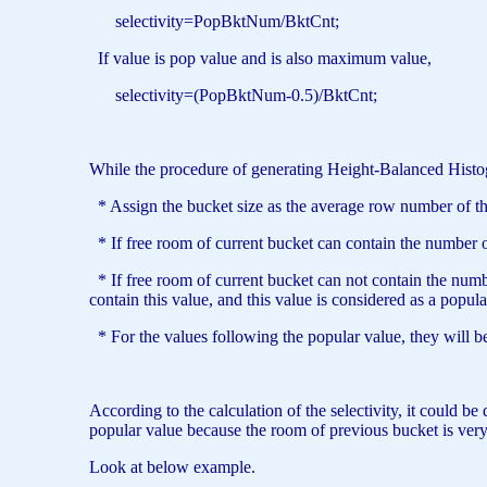
selectivity=PopBktNum/BktCnt;
If value is pop value and is also maximum value,
selectivity=(PopBktNum-0.5)/BktCnt;
While the procedure of generating Height-Balanced Histo
* Assign the bucket size as the average row number of the 
* If free room of current bucket can contain the number of 
* If free room of current bucket can not contain the number
contain this value, and this value is considered as a popula
* For the values following the popular value, they will b
According to the calculation of the selectivity, it could 
popular value because the room of previous bucket is very 
Look at below example.