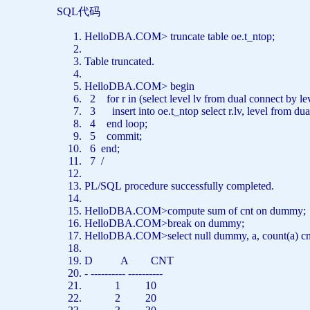
SQL代码
HelloDBA.COM>
truncate
table
oe.t_ntop;
Table
truncated.
HelloDBA.COM>
begin
2
for
r
in
(
select
level
lv
from
dual
connect
by
le
3
insert
into
oe.t_ntop
select
r.lv,
level
from
dua
4
end
loop;
5
commit
;
6
end
;
7 /
PL/SQL
procedure
successfully completed.
HelloDBA.COM>compute
sum
of
cnt
on
dummy
HelloDBA.COM>break
on
dummy;
HelloDBA.COM>
select
null
dummy, a,
count
(a) c
D A CNT
-
---------- ----------
1 10
2 20