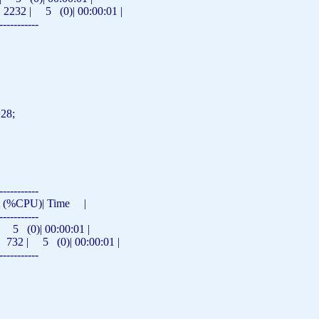
 2232 | 5 (0)| 00:00:01 |
-----------
=28;
-----------
st (%CPU)|
Time
|
-----------
 (0)| 00:00:01 |
 732 | 5 (0)| 00:00:01 |
-----------