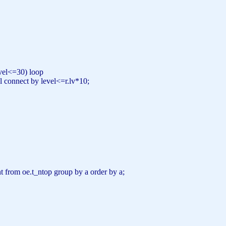
vel
<=30) loop
l
connect
by
level
<=r.lv*10;
;
nt
from
oe.t_ntop
group
by
a
order
by
a;