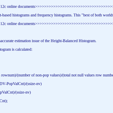
e 12c online documents>>>>>>>>>>>>>>>>>>>>>>>>>>>>>>>>>
-based histograms and frequency histograms. This "best of both worlds" 
e 12c online documents>>>>>>>>>>>>>>>>>>>>>>>>>>>>>>>>>
inaccurate estimation issue of the Height-Balanced Histogram.
togram is calculated:
num)/(number of non-pop values)/(total not null values row numbe
-PopValCnt)/(ssize-nv)
lCnt)/(ssize-nv)
nt);