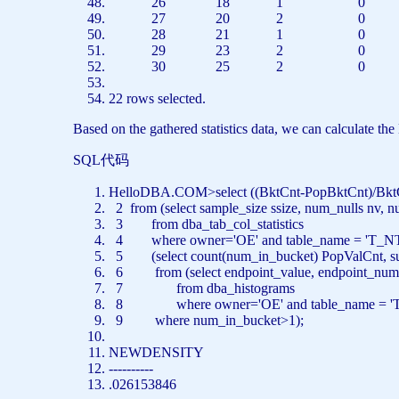
26 18 1 0
27 20 2 0
28 21 1 0
29 23 2 0
30 25 2 0
22
rows
selected.
Based on the gathered statistics data, we can calculate t
SQL代码
HelloDBA.COM>
select
((BktCnt-PopBktCnt)/Bk
2
from
(
select
sample_size ssize, num_nulls nv, 
3
from
dba_tab_col_statistics
4
where
owner=
'OE'
and
table_name =
'T_N
5 (
select
count
(num_in_bucket) PopValCnt,
s
6
from
(
select
endpoint_value, endpoint_numb
7
from
dba_histograms
8
where
owner=
'OE'
and
table_name =
'
9
where
num_in_bucket>1);
NEWDENSITY
----------
.026153846