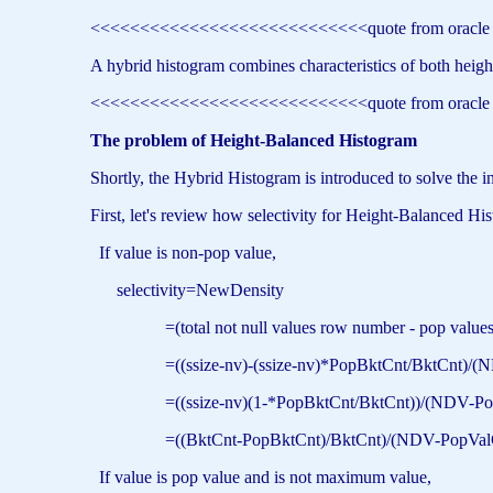
<<<<<<<<<<<<<<<<<<<<<<<<<<<<quote from oracl
A hybrid histogram combines characteristics of both height
<<<<<<<<<<<<<<<<<<<<<<<<<<<<quote from oracl
The problem of Height-Balanced Histogram
Shortly, the Hybrid Histogram is introduced to solve the 
First, let's review how selectivity for Height-Balanced His
If value is non-pop value,
selectivity=NewDensity
=(total not null values row number - pop values row
=((ssize-nv)-(ssize-nv)*PopBktCnt/BktCnt)/(NDV
=((ssize-nv)(1-*PopBktCnt/BktCnt))/(NDV-PopVa
=((BktCnt-PopBktCnt)/BktCnt)/(NDV-PopValC
If value is pop value and is not maximum value,