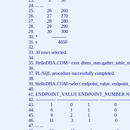
3 30
... ...
26 260
27 270
28 280
29 290
30 300
*
----------
s 4650
30
rows
selected.
HelloDBA.COM>
exec
dbms_stats.gather_table_
PL/SQL
procedure
successfully completed.
HelloDBA.COM>
select
endpoint_value, endpoint_
ENDPOINT_VALUE ENDPOINT_NUMBER 
-------------- --------------- ------------- --------------------
1 0 1 0
6 1 1 0
9 2 1 0
11 3 1 0
... ...