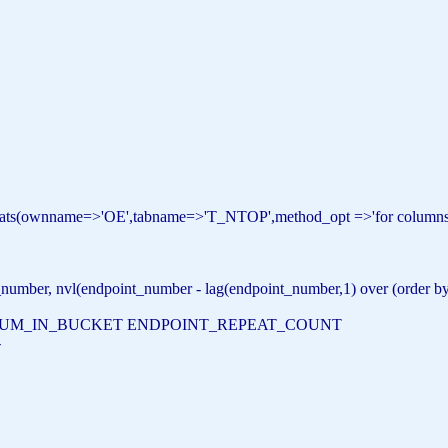
stats(ownname=>
'OE'
,tabname=>
'T_NTOP'
,method_opt =>
'for columns
number, nvl(endpoint_number - lag(endpoint_number,1) over (
order
b
NUM_IN_BUCKET ENDPOINT_REPEAT_COUNT
-