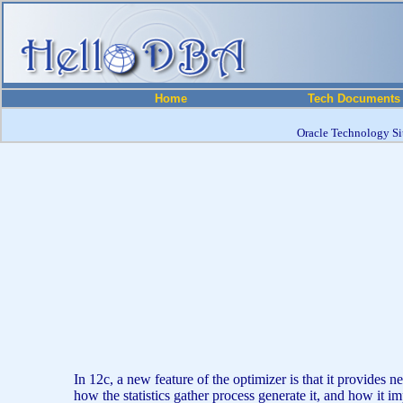
Home
Tech Documents
Oracle Technology Sit
In 12c, a new feature of the optimizer is that it provide
how the statistics gather process generate it, and how it imp