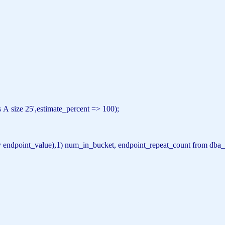
 A size 25'
,estimate_percent => 100);
y
endpoint_value),1) num_in_bucket, endpoint_repeat_count
from
dba_