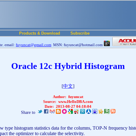
Products & Download
Subscribe
e. email:
fuyuncat@gmail.com
MSN: fuyuncat@hotmail.com
Oracle 12c Hybrid Histogram
[
中文
]
Author:
fuyuncat
Source:
www.HelloDBA.com
Date:
2013-08-27 04:18:04
Share to
s new type histogram statistics data for the columns, TOP-N frequency 
act the optimizer to calculate the selectivity.