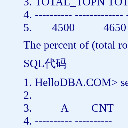
TOTAL_TOPN T
---------- ------------- 
4500 4650
The percent of (total r
SQL代码
HelloDBA.COM>
s
A CNT
---------- ----------