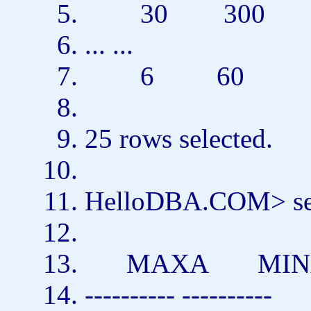
30 300
... ...
6 60
25
rows
selected.
HelloDBA.COM>
s
MAXA MI
---------- ----------