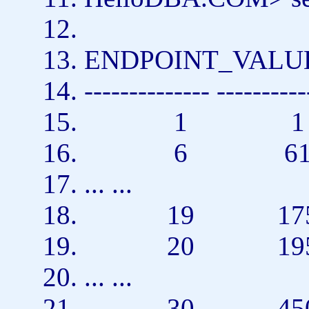
ENDPOINT_VAL
-------------- ----------
1 
6 6
... ...
19 175
20 195
... ...
30 450