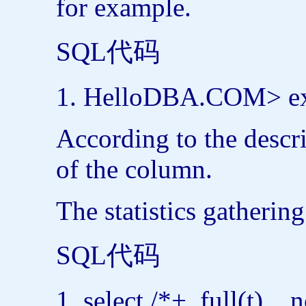
for example.
SQL代码
HelloDBA.COM>
e
According to the descri
of the column.
The statistics gatherin
SQL代码
select
/*+
full
(t) n