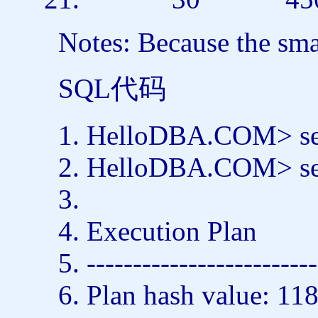
Notes: Because the smal
SQL代码
HelloDBA.COM>
s
HelloDBA.COM>
s
Execution Plan
-------------------------
Plan hash value: 1