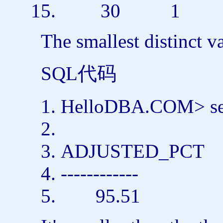
30 1
The smallest distinct v
SQL代码
HelloDBA.COM>
s
ADJUSTED_PCT
------------
95.51