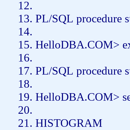
PL/SQL
procedure
s
HelloDBA.COM>
e
PL/SQL
procedure
s
HelloDBA.COM>
s
HISTOGRAM