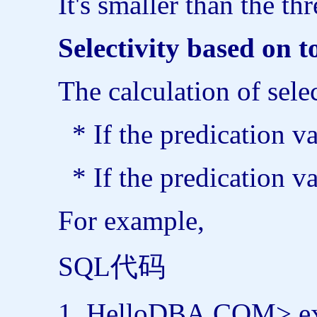
It's smaller than the t
Selectivity based on 
The calculation of sele
* If the predication va
* If the predication va
For example,
SQL代码
HelloDBA.COM>
e