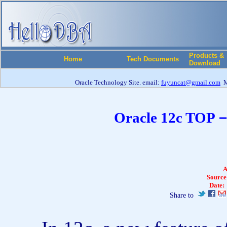
Products &
Home
Tech Documents
Download
Oracle Technology Site. email:
fuyuncat@gmail.com
M
Oracle 12c TOP－
A
Source
Date:
Share to