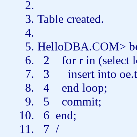
Table
created.
HelloDBA.COM>
b
2
for
r
in
(
select
3
insert
into
oe.
4
end
loop;
5
commit
;
6
end
;
7 /