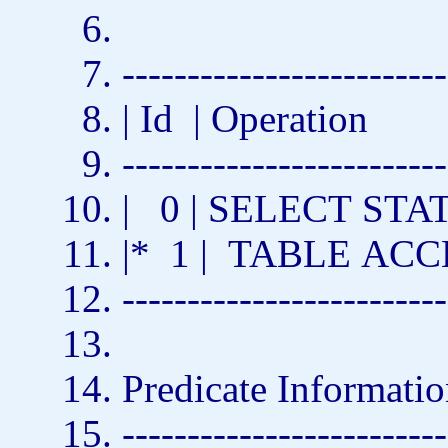
-------------------------
| Id | Operation
-------------------------
| 0 |
SELECT
STAT
|* 1 |
TABLE
ACC
-------------------------
Predicate Informatio
-------------------------