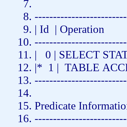
-------------------------
| Id | Operation
-------------------------
| 0 |
SELECT
STAT
|* 1 |
TABLE
ACC
-------------------------
Predicate Informatio
-------------------------