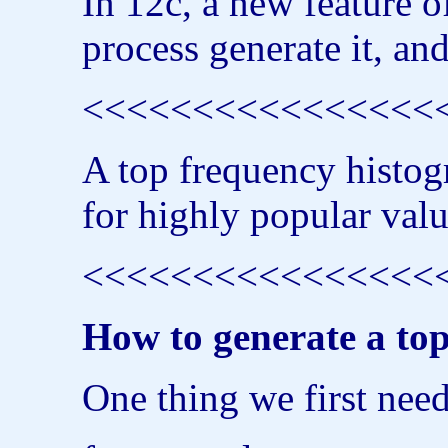
In 12c, a new feature o
process generate it, and
<<<<<<<<<<<<<<<<<<
A top frequency histogr
for highly popular valu
<<<<<<<<<<<<<<<<<<
How to generate a to
One thing we first need