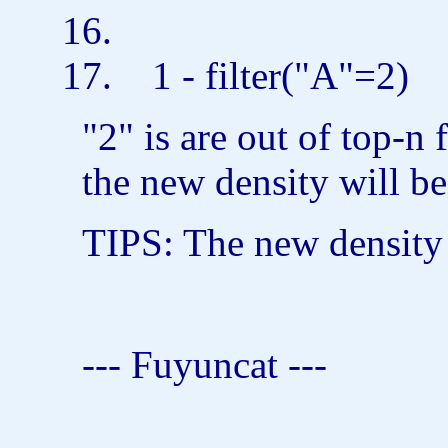
1 - filter(
"A"
=2)
"2" is are out of top-n
the new density will b
TIPS: The new density 
--- Fuyuncat ---