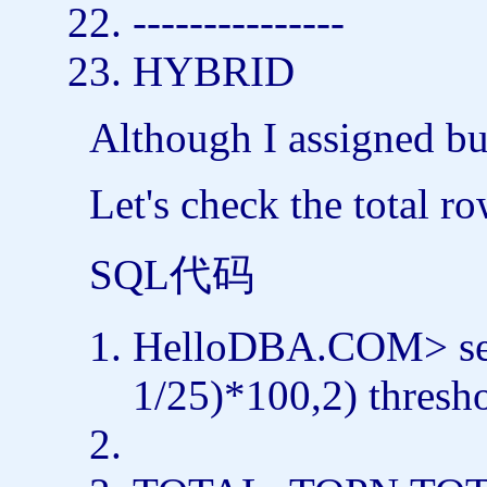
---------------
HYBRID
Although I assigned buc
Let's check the total r
SQL代码
HelloDBA.COM>
s
1/25)*100,2) thresh