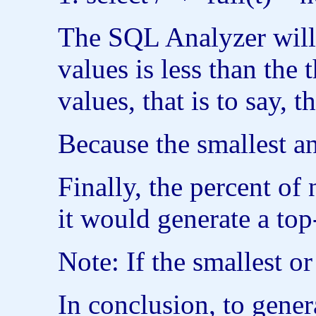
The SQL Analyzer will 
values is less than th
values, that is to say,
Because the smallest an
Finally, the percent of
it would generate a to
Note: If the smallest o
In conclusion, to gener