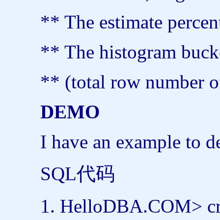
** The estimate percent
** The histogram bucke
** (total row number o
DEMO
I have an example to 
SQL代码
HelloDBA.COM>
c