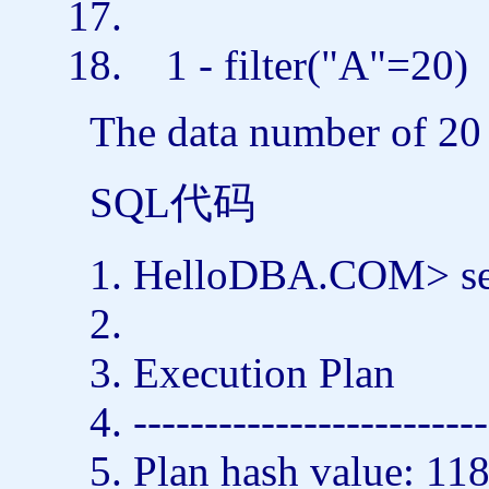
1 - filter(
"A"
=20
The data number of 20 
SQL代码
HelloDBA.COM>
s
Execution Plan
-------------------------
Plan hash value: 1