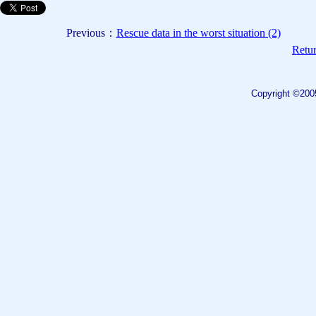
Previous：
Rescue data in the worst situation (2)
Retur
Copyright ©200