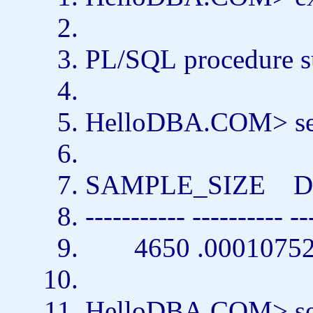
PL/SQL
procedure
s
HelloDBA.COM>
s
SAMPLE_SIZE D
----------- ---------- --
4650 .0001075
HelloDBA.COM>
s