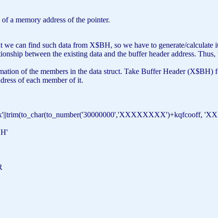
 of a memory address of the pointer.
ut we can find such data from X$BH, so we have to generate/calculate it
lationship between the existing data and the buffer header address. Thus
ation of the members in the data struct. Take Buffer Header (X$BH) fo
ddress of each member of it.
x'
||trim(to_char(to_number(
'30000000'
,
'XXXXXXXX'
)+kqfcooff,
'X
H'
DR