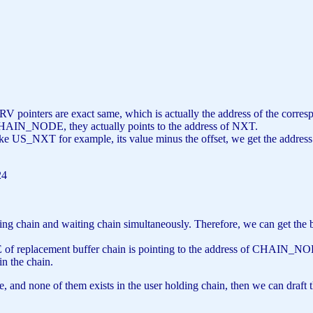
4
 PRV pointers are exact same, which is actually the address of the c
CHAIN_NODE, they actually points to the address of NXT.
ke US_NXT for example, its value minus the offset, we get the address o
24
lding chain and waiting chain simultaneously. Therefore, we can get the 
of replacement buffer chain is pointing to the address of CHAIN_NOD
in the chain.
che, and none of them exists in the user holding chain, then we can draft