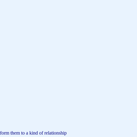
form them to a kind of relationship