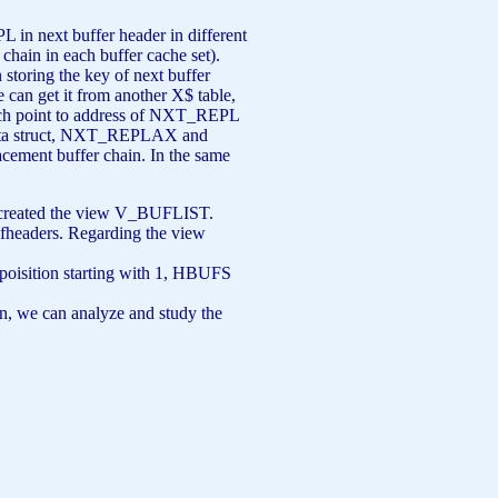
 next buffer header in different
chain in each buffer cache set).
 storing the key of next buffer
e can get it from another X$ table,
ch point to address of NXT_REPL
s data struct, NXT_REPLAX and
ement buffer chain. In the same
 I created the view V_BUFLIST.
bufheaders. Regarding the view
oisition starting with 1, HBUFS
ion, we can analyze and study the