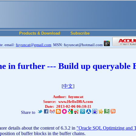
Products & Download
Subscribe
e. email:
fuyuncat@gmail.com
MSN: fuyuncat@hotmail.com
 in further --- Build up queryable
[
中文
]
Author:
fuyuncat
Source:
www.HelloDBA.com
Date:
2013-02-06 06:10:11
Share to
re details about the content of 6.3.2 in
"Oracle SQL Optimizing and T
ition of buffer blocks in the buffer chains.