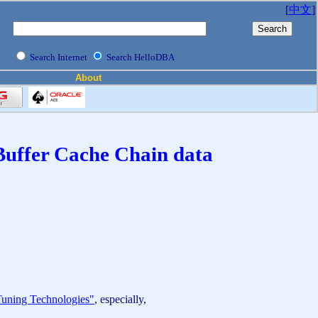
[
中文
]
Search Internet
Search HelloDBA
About
 Buffer Cache Chain data
uning Technologies"
, especially,