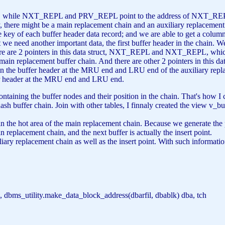
hile NXT_REPL and PRV_REPL point to the address of NXT_REPL in
ly, there might be a main replacement chain and an auxiliary replacement 
 key of each buffer header data record; and we are able to get a column
ut we need another important data, the first buffer header in the chain. W
re are 2 pointers in this data struct, NXT_REPL and NXT_REPL, whi
main replacement buffer chain. And there are other 2 pointers in thi
 buffer header at the MRU end and LRU end of the auxiliary replac
fer header at the MRU end and LRU end.
ontaining the buffer nodes and their position in the chain. That's how
 hash buffer chain. Join with other tables, I finnaly created the view v_
e hot area of the main replacement chain. Because we generate the p
in replacement chain, and the next buffer is actually the insert point.
iliary replacement chain as well as the insert point. With such informat
 dbms_utility.make_data_block_address(dbarfil, dbablk) dba, tch