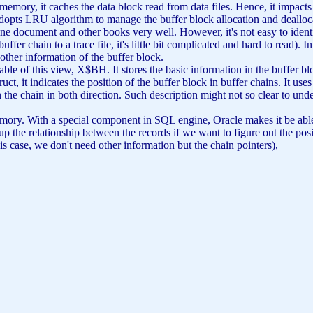
emory, it caches the data block read from data files. Hence, it impac
adopts LRU algorithm to manage the buffer block allocation and dealloc
ine document and other books very well. However, it's not easy to identi
fer chain to a trace file, it's little bit complicated and hard to read). I
other information of the buffer block.
ble of this view, X$BH. It stores the basic information in the buffer blo
ct, it indicates the position of the buffer block in buffer chains. It uses 
hain in both direction. Such description might not so clear to underst
 memory. With a special component in SQL engine, Oracle makes it be able
the relationship between the records if we want to figure out the posit
is case, we don't need other information but the chain pointers),