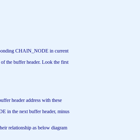
orresponding CHAIN_NODE in current
f the buffer header. Look the first
buffer header address with these
E in the next buffer header, minus
 their relationship as below diagram