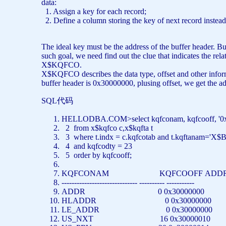
data:
1. Assign a key for each record;
2. Define a column storing the key of next record instead
The ideal key must be the address of the buffer header. B
such goal, we need find out the clue that indicates the re
X$KQFCO.
X$KQFCO describes the data type, offset and other inform
buffer header is 0x30000000, plusing offset, we get the a
SQL代码
HELLODBA.COM>
select
kqfconam, kqfcooff,
'0
2
from
x$kqfco c,x$kqfta t
3
where
t.indx = c.kqfcotab
and
t.kqftanam=
'X$B
4
and
kqfcodty = 23
5
order
by
kqfcooff;
KQFCONAM KQFCOOFF AD
------------------------------ ---------- -----------
ADDR 0 0x30000000
HLADDR 0 0x30000000
LE_ADDR 0 0x30000000
US_NXT 16 0x30000010