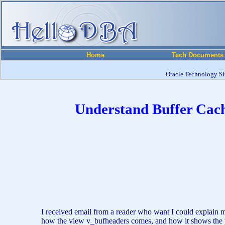
Home
Tech Documents
Oracle Technology Sit
Understand Buffer Cache
I received email from a reader who want I could explain mo
how the view v_bufheaders comes, and how it shows the pos