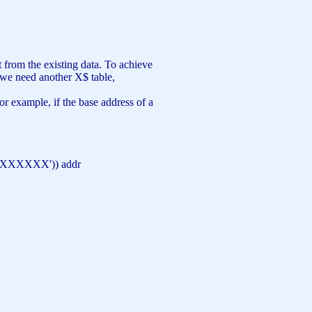
 from the existing data. To achieve
, we need another X$ table,
r example, if the base address of a
XXXXXXX'
)) addr