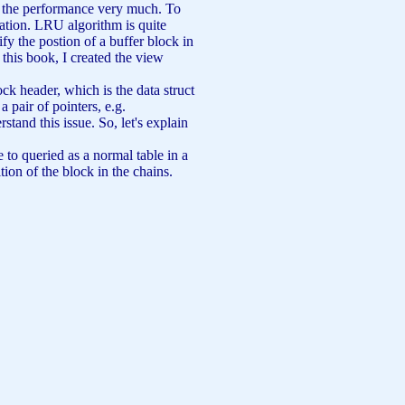
ts the performance very much. To
ation. LRU algorithm is quite
fy the postion of a buffer block in
n this book, I created the view
ck header, which is the data struct
a pair of pointers, e.g.
and this issue. So, let's explain
 to queried as a normal table in a
ion of the block in the chains.