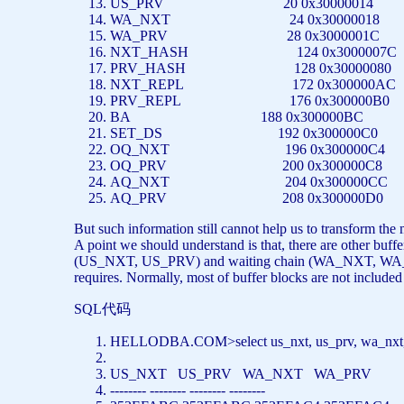
US_PRV 20 0x30000014
WA_NXT 24 0x30000018
WA_PRV 28 0x3000001C
NXT_HASH 124 0x3000007
PRV_HASH 128 0x30000080
NXT_REPL 172 0x300000A
PRV_REPL 176 0x300000B0
BA 188 0x300000BC
SET_DS 192 0x300000C0
OQ_NXT 196 0x300000C4
OQ_PRV 200 0x300000C8
AQ_NXT 204 0x300000CC
AQ_PRV 208 0x300000D0
But such information still cannot help us to transform the 
A point we should understand is that, there are other buff
(US_NXT, US_PRV) and waiting chain (WA_NXT, WA_PRV)
requires. Normally, most of buffer blocks are not include
SQL代码
HELLODBA.COM>
select
us_nxt, us_prv, wa_nx
US_NXT US_PRV WA_NXT WA_PRV
-------- -------- -------- --------