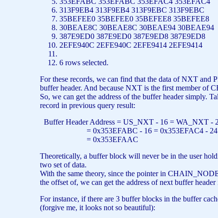
353EFABC 353EFABC 353EFAC4 353EFAC4
313F9EB4 313F9EB4 313F9EBC 313F9EBC
35BEFEE0 35BEFEE0 35BEFEE8 35BEFEE8
30BEAE8C 30BEAE8C 30BEAE94 30BEAE9
387E9ED0 387E9ED0 387E9ED8 387E9ED8
2EFE940C 2EFE940C 2EFE9414 2EFE9414
6
rows
selected.
For these records, we can find that the data of NXT and
buffer header. And because NXT is the first member of 
So, we can get the address of the buffer header simply. Ta
record in previous query result:
Buffer Header Address = US_NXT - 16 = WA_NXT - 
= 0x353EFABC - 16 = 0x353EFAC4 - 24
= 0x353EFAAC
Theoretically, a buffer block will never be in the user ho
two set of data.
With the same theory, since the pointer in CHAIN_NODE 
the offset of, we can get the address of next buffer header 
For instance, if there are 3 buffer blocks in the buffer ca
(forgive me, it looks not so beautiful):