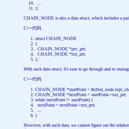
...
};
CHAIN_NODE is also a data struct, which includes a pair o
C++代码
struct
CHAIN_NODE
{
CHAIN_NODE *prv_prt;
CHAIN_NODE *nxt_prt;
};
With such data struct, it's ease to go through and to manag
C++代码
CHAIN_NODE *startPoint = &(first_node.repl_c
CHAIN_NODE *nextPoint = startPoint->nxt_prt
while
(nextPoint != startPoint) {
nextPoint = nextPoint->nxt_prt;
...
}
However, with such data, we cannot figure out the relation