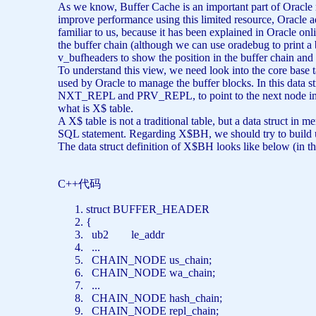
As we know, Buffer Cache is an important part of Oracle m
improve performance using this limited resource, Oracle 
familiar to us, because it has been explained in Oracle onl
the buffer chain (although we can use oradebug to print a buf
v_bufheaders to show the position in the buffer chain and 
To understand this view, we need look into the core base ta
used by Oracle to manage the buffer blocks. In this data stru
NXT_REPL and PRV_REPL, to point to the next node in the c
what is X$ table.
A X$ table is not a traditional table, but a data struct in
SQL statement. Regarding X$BH, we should try to build up 
The data struct definition of X$BH looks like below (in th
C++代码
struct
BUFFER_HEADER
{
ub2 le_addr
...
CHAIN_NODE us_chain;
CHAIN_NODE wa_chain;
...
CHAIN_NODE hash_chain;
CHAIN_NODE repl_chain;