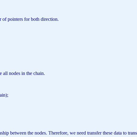
f pointers for both direction.
e all nodes in the chain.
hain);
;
ship between the nodes. Therefore, we need transfer these data to trans