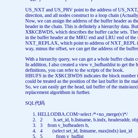
US_NXT and US_PRV point to the address of US_NXT, w
direction, and all nodes construct to a loop chain (Actual
Now, we can assign the address of the buffer header as the
header in the chain. This is definitely a hierarchy data. B
X$KCBWDS, which describes the buffer cache sets. The
in the buffer header at the MRU end and LRU end of the 
NXT_REPLAX, which point to address of NXT_REPL in the
way, minus the offset, we can get the address of the buf
With a hierarchy query, we can get a whole buffer chain c
In addition, I also created a view v_bufhashlist to get the
definitions, you can refer to the scripts of the book.
HBUFS in the X$KCBWDS indicates the block number in th
could be treated as the position of the last buffer in the ma
So, we can easily get the head, tail buffer of the main/aux
replacement algorithsm in further.
SQL代码
HELLODBA.COM>
select
/*+no_merge(v)*/
2 b.set_id, b.listname, b.indx, headeraddr, obj,
3
from
v_bufheaders b,
4 (
select
set_id, listname,
max
(indx) last_id
5
from
v_buflist