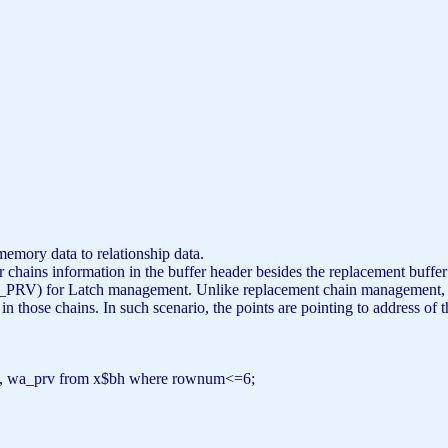
C
C
memory data to relationship data.
er chains information in the buffer header besides the replacement buffer
 for Latch management. Unlike replacement chain management, su
d in those chains. In such scenario, the points are pointing to address
t, wa_prv
from
x$bh
where
rownum<=6;