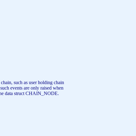
 chain, such as user holding chain
ch events are only raised when
 of the data struct CHAIN_NODE.