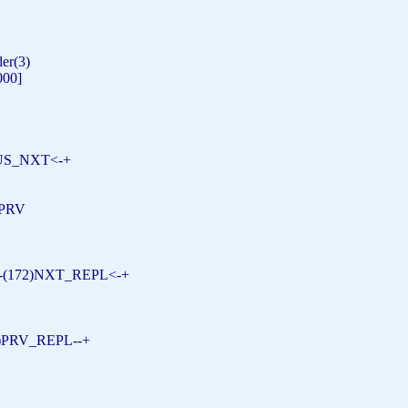
der(3)
2000]
6)US_NXT<-+
S_PRV
---(172)NXT_REPL<-+
)PRV_REPL--+