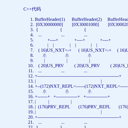
C++代码
BufferHeader(1) BufferHeader(2) BufferHea
[0X30000000] [0X30001000] [0X3000
{ { {
... ... ...
+----+ +----+ +----+
| | | | | |
( 16)US_NXT<-+ ( 16)US_NXT<-+ ( 1
/|\ /|\ /|\
| | |
( 20)US_PRV ( 20)US_PRV ( 20)U
... ... ...
+---------------------------------------------------------+
| |
+--(172)NXT_REPL<------(172)NXT_REPL<---
/|\ /|\ /|\
+-------+ +---------------+ +---------------+
| | |
| (176)PRV_REPL (176)PRV_REPL (176
| |
+---------------------------------------------------------+
... ... ...
} } }