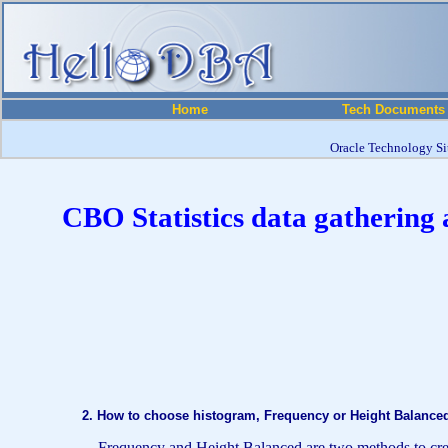
Home
Tech Documents
Oracle Technology Sit
CBO Statistics data gathering 
2. How to choose histogram, Frequency or Height Balanc
Frequency and Height Balanced are two methods to create h