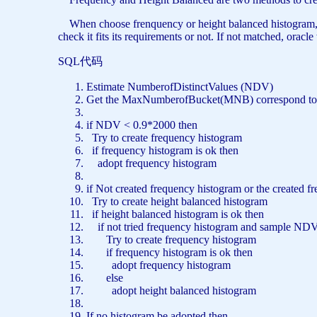
When choose frenquency or height balanced histogram, orac
check it fits its requirements or not. If not matched, ora
SQL代码
Estimate NumberofDistinctValues (NDV)
Get the MaxNumberofBucket(MNB) correspond
to
if NDV < 0.9*2000
then
Try
to
create
frequency histogram
if frequency histogram
is
ok
then
adopt frequency histogram
if
Not
created frequency histogram
or
the created f
Try
to
create
height balanced histogram
if height balanced histogram
is
ok
then
if
not
tried frequency histogram
and
sample NDV 
Try
to
create
frequency histogram
if frequency histogram
is
ok
then
adopt frequency histogram
else
adopt height balanced histogram
If
no
histogram be adopted
then