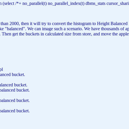
m
(
select
/*+ no_parallel(t) no_parallel_index(t) dbms_stats cursor_s
an 2000, then it will try to convert the histogram to Height Balanced H
like "balanced". We can image such a scenario. We have thousands of app
 Then get the buckets in calculated size from store, and move the appl
.pl
anced bucket.
alanced bucket.
balanced bucket.
balanced bucket.
balanced bucket.