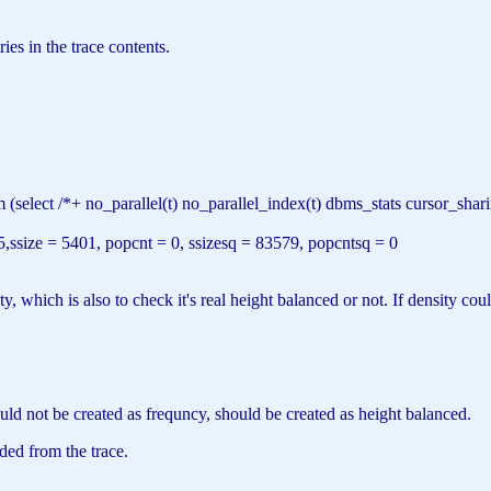
es in the trace contents.
m
(
select
/*+ no_parallel(t) no_parallel_index(t) dbms_stats cursor_s
5,ssize = 5401, popcnt = 0, ssizesq = 83579, popcntsq = 0
, which is also to check it's real height balanced or not. If density co
ld not be created as frequncy, should be created as height balanced.
ed from the trace.