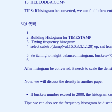
HELLODBA.COM>
TIPS: If histogram be converted, we can find below entri
SQL代码
...
Building Histogram
for
TIMESTAMP
Trying frequency histogram
select
substrb(dump(val,16,0,32),1,120) ep, cnt
fro
Switching
to
height-balanced histogram: buckets=7
...
After histogram be converted, it needs to scale the density
Note: we will discuss the density in another paper.
If buckets number exceed to 2000, the histogram cou
Tips: we can also see the frequency histogram be discard