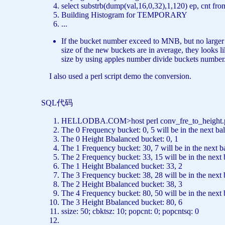
select
substrb(dump(val,16,0,32),1,120) ep, cnt
fro
Building Histogram
for
TEMPORARY
...
If the bucket number exceed to MNB, but no larger th
size of the new buckets are in average, they looks 
size by using apples number divide buckets number.
I also used a perl script demo the conversion.
SQL代码
HELLODBA.COM>host perl conv_fre_to_height
The 0 Frequency bucket: 0, 5 will be
in
the
next
bal
The 0 Height Bbalanced bucket: 0, 1
The 1 Frequency bucket: 30, 7 will be
in
the
next
b
The 2 Frequency bucket: 33, 15 will be
in
the
next
The 1 Height Bbalanced bucket: 33, 2
The 3 Frequency bucket: 38, 28 will be
in
the
next
The 2 Height Bbalanced bucket: 38, 3
The 4 Frequency bucket: 80, 50 will be
in
the
next
The 3 Height Bbalanced bucket: 80, 6
ssize: 50; cbktsz: 10; popcnt: 0; popcntsq: 0