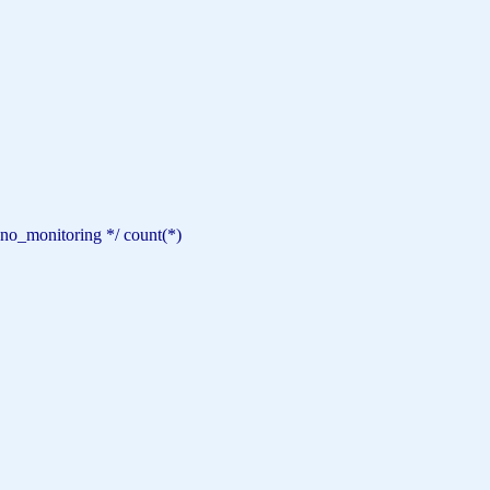
 no_monitoring */
count
(*)