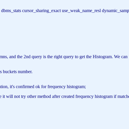
t
(t) dbms_stats cursor_sharing_exact use_weak_name_resl dynamic_sam
lumns, and the 2nd query is the right query to get the Histogram. We 
is buckets number.
ion, it's confirmed ok for frequency histogram;
it will not try other method after created frequency histogram if match