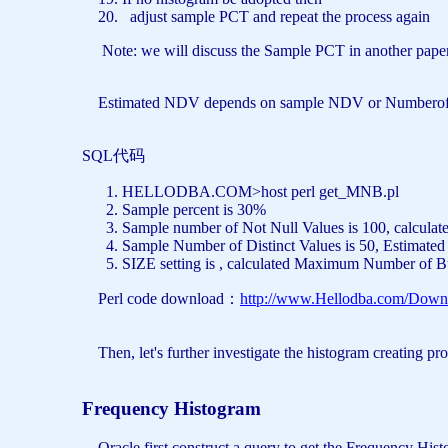
adjust sample PCT
and
repeat the process again
Note: we will discuss the Sample PCT in another paper
Estimated NDV depends on sample NDV or Numberof Notnu
SQL代码
HELLODBA.COM>host perl get_MNB.pl
Sample percent
is
30%
Sample number
of
Not
Null
Values
is
100, calcula
Sample Number
of
Distinct
Values
is
50, Estimate
SIZE
setting
is
, calculated Maximum Number
of
B
Perl code download：
http://www.Hellodba.com/Down
Then, let's further investigate the histogram creating pr
Frequency Histogram
Oracle first construct a query to get the Frequency Hist