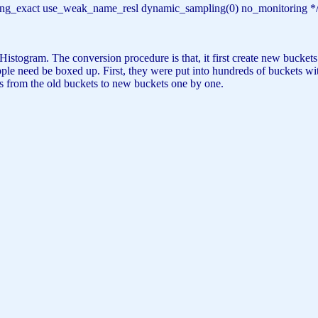
haring_exact use_weak_name_resl dynamic_sampling(0) no_monitoring *
istogram. The conversion procedure is that, it first create new buckets 
le need be boxed up. First, they were put into hundreds of buckets with
es from the old buckets to new buckets one by one.