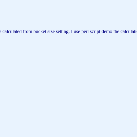
d from bucket size setting. I use perl script demo the calculation