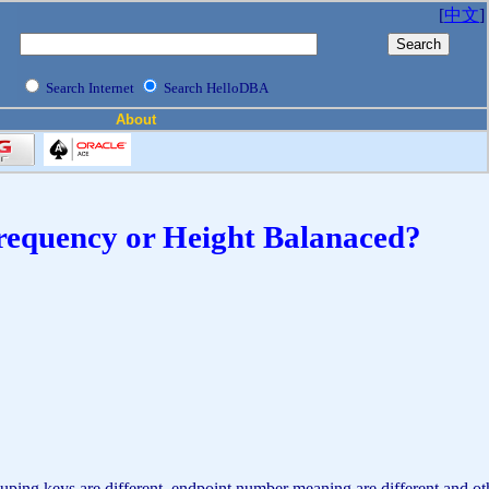
[
中文
]
Search Internet
Search HelloDBA
About
 Frequency or Height Balanaced?
ing keys are different, endpoint number meaning are different and other