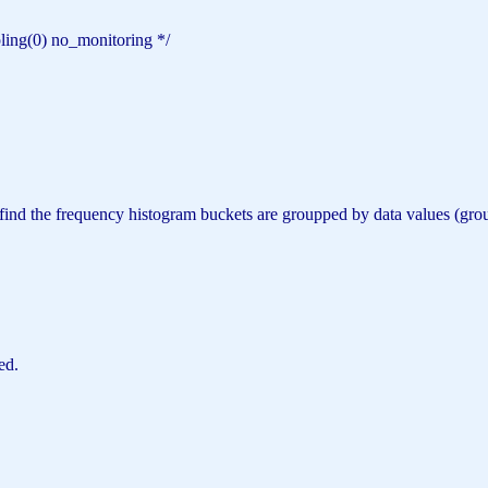
pling(0) no_monitoring */
can find the frequency histogram buckets are groupped by data values
ed.