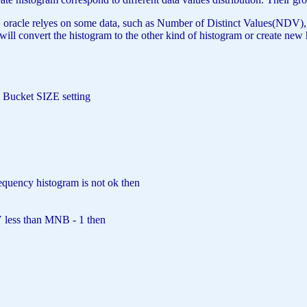
le relyes on some data, such as Number of Distinct Values(NDV), sampl
cle will convert the histogram to the other kind of histogram or create 
Bucket
SIZE
setting
requency histogram
is
not
ok
then
less than MNB - 1
then