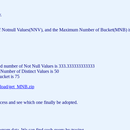
.
ll Values(NNV), and the Maximum Number of Bucket(MNB) is calculate
ted number
of
Not
Null
Values
is
333.333333333333
d Number
of
Distinct
Values
is
50
ucket
is
75
load/get_MNB.zip
ocess and see which one finally be adopted.
ogram data. We can find such query by tracing.