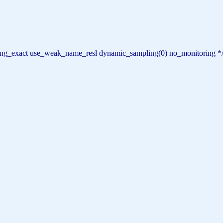
haring_exact use_weak_name_resl dynamic_sampling(0) no_monitoring *