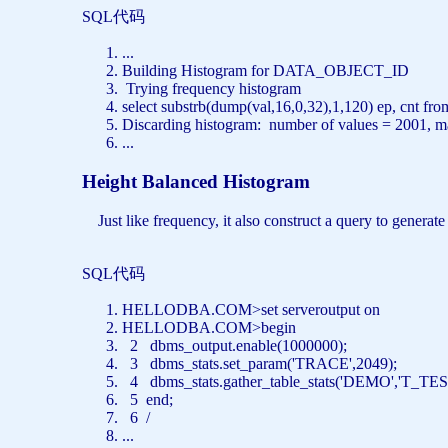
SQL代码
...
Building Histogram
for
DATA_OBJECT_ID
Trying frequency histogram
select
substrb(dump(val,16,0,32),1,120) ep, cnt
fro
Discarding histogram: number
of
values
= 2001,
m
...
Height Balanced Histogram
Just like frequency, it also construct a query to generate
SQL代码
HELLODBA.COM>
set
serveroutput
on
HELLODBA.COM>
begin
2 dbms_output.enable(1000000);
3 dbms_stats.set_param(
'TRACE'
,2049);
4 dbms_stats.gather_table_stats(
'DEMO'
,
'T_TES
5
end
;
6 /
...