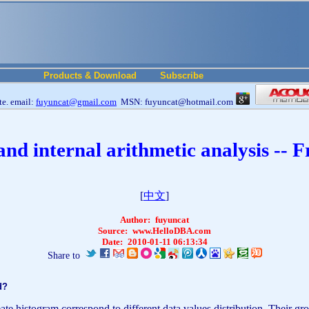
Products & Download
Subscribe
e. email:
fuyuncat@gmail.com
MSN: fuyuncat@hotmail.com
and internal arithmetic analysis --
[
中文
]
Author:
fuyuncat
Source:
www.HelloDBA.com
Date:
2010-01-11 06:13:34
Share to
ed?
istogram correspond to different data values distribution. Their group