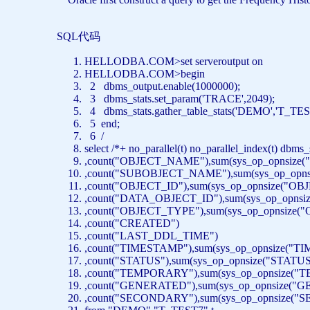
SQL代码
HELLODBA.COM>
set
serveroutput
on
HELLODBA.COM>
begin
2 dbms_output.enable(1000000);
3 dbms_stats.set_param(
'TRACE'
,2049);
4 dbms_stats.gather_table_stats(
'DEMO'
,
'T_TES
5
end
;
6 /
select
/*+ no_parallel(t) no_parallel_index(t) dbm
,
count
(
"OBJECT_NAME"
),
sum
(sys_op_opnsize(
,
count
(
"SUBOBJECT_NAME"
),
sum
(sys_op_opns
,
count
(
"OBJECT_ID"
),
sum
(sys_op_opnsize(
"OBJ
,
count
(
"DATA_OBJECT_ID"
),
sum
(sys_op_opnsiz
,
count
(
"OBJECT_TYPE"
),
sum
(sys_op_opnsize(
"
,
count
(
"CREATED"
)
,
count
(
"LAST_DDL_TIME"
)
,
count
(
"TIMESTAMP"
),
sum
(sys_op_opnsize(
"TI
,
count
(
"STATUS"
),
sum
(sys_op_opnsize(
"STATUS
,
count
(
"TEMPORARY"
),
sum
(sys_op_opnsize(
"T
,
count
(
"GENERATED"
),
sum
(sys_op_opnsize(
"G
,
count
(
"SECONDARY"
),
sum
(sys_op_opnsize(
"S