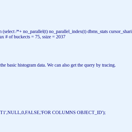
m
(
select
/*+ no_parallel(t) no_parallel_index(t) dbms_stats cursor_s
ax
#
of
buckects = 75, ssize = 2037
 the basic histogram data. We can also get the query by tracing.
T1'
,
NULL
,0,
FALSE
,
'FOR COLUMNS OBJECT_ID'
);