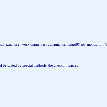
haring_exact use_weak_name_resl dynamic_sampling(0) no_monitoring *
uld be scaled by special methods, the checking passed.