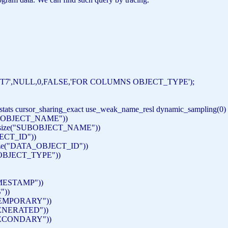
T7'
,
NULL
,0,
FALSE
,
'FOR COLUMNS OBJECT_TYPE'
);
s_stats cursor_sharing_exact use_weak_name_resl dynamic_sampling(0)
"OBJECT_NAME"
))
ize(
"SUBOBJECT_NAME"
))
ECT_ID"
))
e(
"DATA_OBJECT_ID"
))
OBJECT_TYPE"
))
MESTAMP"
))
"
))
EMPORARY"
))
ENERATED"
))
ECONDARY"
))