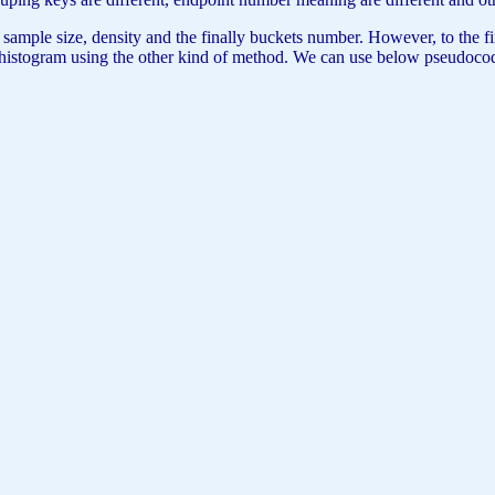
e size, density and the finally buckets number. However, to the finall
new histogram using the other kind of method. We can use below pseudocod