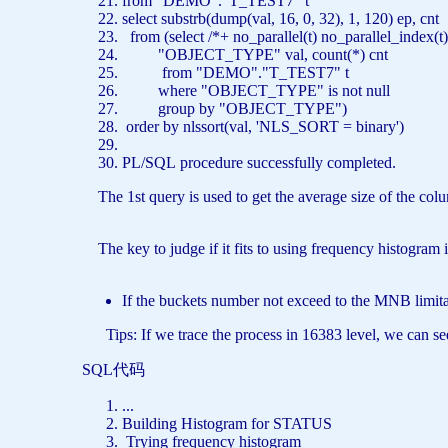
from
"DEMO"
.
"T_TEST7"
t
select
substrb(dump(val, 16, 0, 32), 1, 120) ep, cn
from
(
select
/*+ no_parallel(t) no_parallel_index
"OBJECT_TYPE"
val,
count
(*) cnt
from
"DEMO"
.
"T_TEST7"
t
where
"OBJECT_TYPE"
is
not
null
group
by
"OBJECT_TYPE"
)
order
by
nlssort(val,
'NLS_SORT = binary'
)
PL/SQL
procedure
successfully completed.
The 1st query is used to get the average size of the co
The key to judge if it fits to using frequency histogram 
If the buckets number not exceed to the MNB limitat
Tips: If we trace the process in 16383 level, we can see 
SQL代码
...
Building Histogram
for
STATUS
Trying frequency histogram