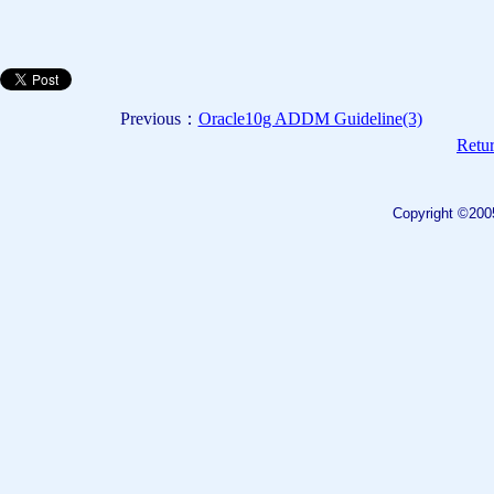
Previous：
Oracle10g ADDM Guideline(3)
Retur
Copyright ©200