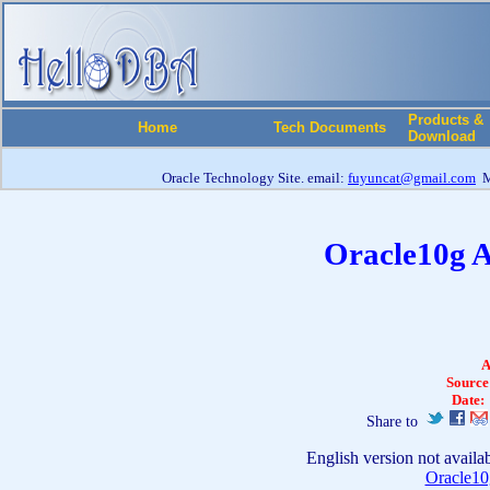
Products &
Home
Tech Documents
Download
Oracle Technology Site. email:
fuyuncat@gmail.com
M
Oracle10g 
A
Source
Date:
Share to
English version not availa
Oracle1