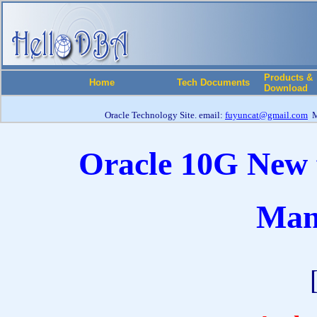
Products &
Home
Tech Documents
Download
Oracle Technology Site. email:
fuyuncat@gmail.com
M
Oracle 10G New f
Man