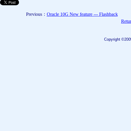
Previous：
Oracle 10G New feature --- Flashback
Retur
Copyright ©200