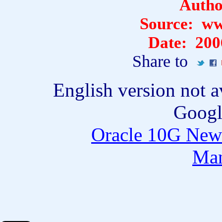
Auth
Source:
ww
Date:
200
Share to
English version not a
Googl
Oracle 10G New 
Ma