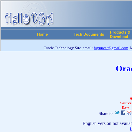
Products &
Home
Tech Documents
Download
Oracle Technology Site. email:
fuyuncat@gmail.com
M
Orac
A
Source
Date:
Share to
English version not availa
O