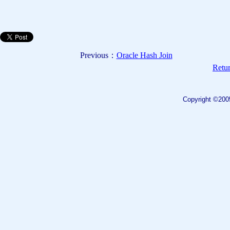
Previous：
Oracle Hash Join
Retur
Copyright ©200